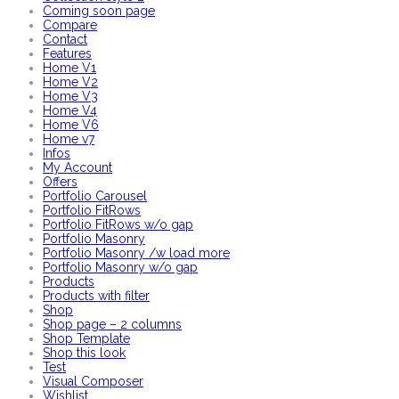
Coming soon page
Compare
Contact
Features
Home V1
Home V2
Home V3
Home V4
Home V6
Home v7
Infos
My Account
Offers
Portfolio Carousel
Portfolio FitRows
Portfolio FitRows w/o gap
Portfolio Masonry
Portfolio Masonry /w load more
Portfolio Masonry w/o gap
Products
Products with filter
Shop
Shop page – 2 columns
Shop Template
Shop this look
Test
Visual Composer
Wishlist