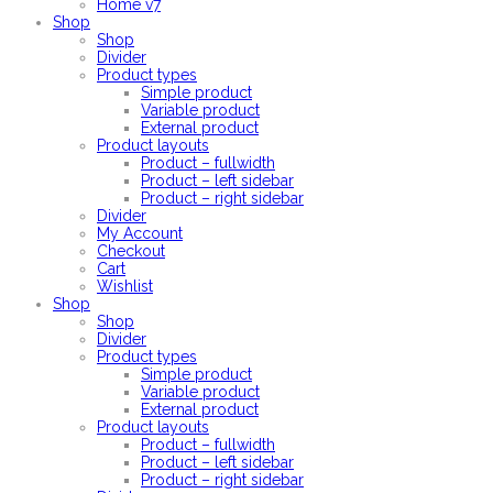
Home v7
Shop
Shop
Divider
Product types
Simple product
Variable product
External product
Product layouts
Product – fullwidth
Product – left sidebar
Product – right sidebar
Divider
My Account
Checkout
Cart
Wishlist
Shop
Shop
Divider
Product types
Simple product
Variable product
External product
Product layouts
Product – fullwidth
Product – left sidebar
Product – right sidebar