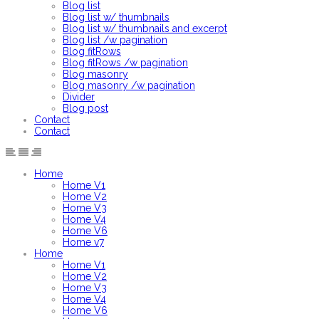
Blog list
Blog list w/ thumbnails
Blog list w/ thumbnails and excerpt
Blog list /w pagination
Blog fitRows
Blog fitRows /w pagination
Blog masonry
Blog masonry /w pagination
Divider
Blog post
Contact
Contact
Home
Home V1
Home V2
Home V3
Home V4
Home V6
Home v7
Home
Home V1
Home V2
Home V3
Home V4
Home V6