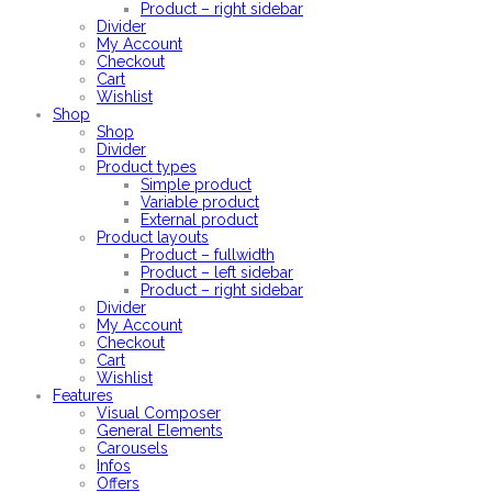
Product – right sidebar
Divider
My Account
Checkout
Cart
Wishlist
Shop
Shop
Divider
Product types
Simple product
Variable product
External product
Product layouts
Product – fullwidth
Product – left sidebar
Product – right sidebar
Divider
My Account
Checkout
Cart
Wishlist
Features
Visual Composer
General Elements
Carousels
Infos
Offers