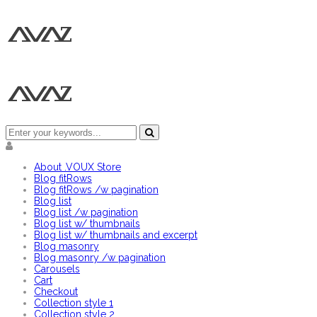
About .VOUX Store
Blog fitRows
Blog fitRows /w pagination
Blog list
Blog list /w pagination
Blog list w/ thumbnails
Blog list w/ thumbnails and excerpt
Blog masonry
Blog masonry /w pagination
Carousels
Cart
Checkout
Collection style 1
Collection style 2