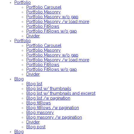
Portfolio
Portfolio Carousel
Portfolio Masonry
Portfolio Masonry w/o gap
Portfolio Masonry /w load more
Portfolio FitRows
Portfolio FitRows w/o gap
Divider
Portfolio
Portfolio Carousel
Portfolio Masonry
Portfolio Masonry w/o gap
Portfolio Masonry /w load more
Portfolio FitRows
Portfolio FitRows w/o gap
Divider
Blog
Blog list
Blog list w/ thumbnails
Blog list w/ thumbnails and excerpt
Blog list /w pagination
Blog fitRows
Blog fitRows /w pagination
Blog masonry
Blog masonry /w pagination
Divider
Blog post
Blog