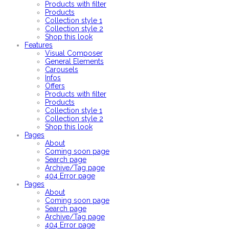
Products with filter
Products
Collection style 1
Collection style 2
Shop this look
Features
Visual Composer
General Elements
Carousels
Infos
Offers
Products with filter
Products
Collection style 1
Collection style 2
Shop this look
Pages
About
Coming soon page
Search page
Archive/Tag page
404 Error page
Pages
About
Coming soon page
Search page
Archive/Tag page
404 Error page