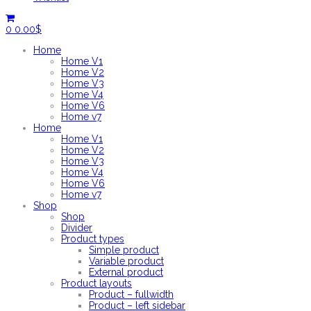
0
0.00
$
Home
Home V1
Home V2
Home V3
Home V4
Home V6
Home v7
Home
Home V1
Home V2
Home V3
Home V4
Home V6
Home v7
Shop
Shop
Divider
Product types
Simple product
Variable product
External product
Product layouts
Product – fullwidth
Product – left sidebar