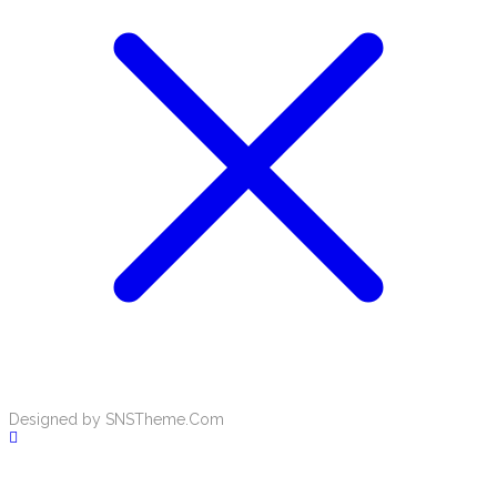
Designed by SNSTheme.Com