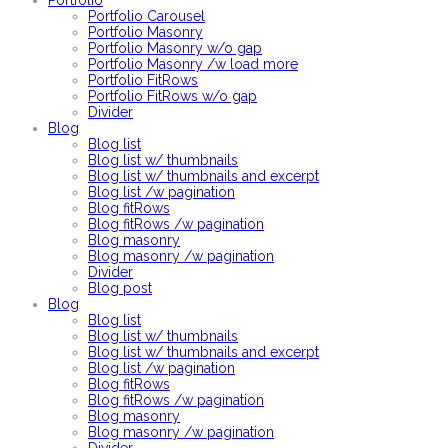
Portfolio
Portfolio Carousel
Portfolio Masonry
Portfolio Masonry w/o gap
Portfolio Masonry /w load more
Portfolio FitRows
Portfolio FitRows w/o gap
Divider
Blog
Blog list
Blog list w/ thumbnails
Blog list w/ thumbnails and excerpt
Blog list /w pagination
Blog fitRows
Blog fitRows /w pagination
Blog masonry
Blog masonry /w pagination
Divider
Blog post
Blog
Blog list
Blog list w/ thumbnails
Blog list w/ thumbnails and excerpt
Blog list /w pagination
Blog fitRows
Blog fitRows /w pagination
Blog masonry
Blog masonry /w pagination