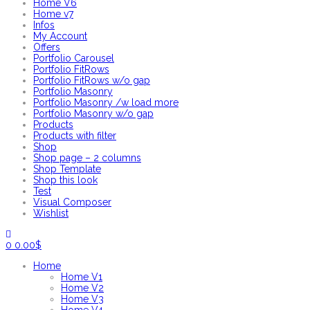
Home V6
Home v7
Infos
My Account
Offers
Portfolio Carousel
Portfolio FitRows
Portfolio FitRows w/o gap
Portfolio Masonry
Portfolio Masonry /w load more
Portfolio Masonry w/o gap
Products
Products with filter
Shop
Shop page – 2 columns
Shop Template
Shop this look
Test
Visual Composer
Wishlist
0
0.00
$
Home
Home V1
Home V2
Home V3