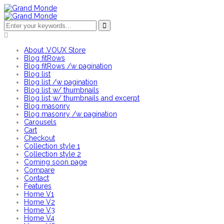
About .VOUX Store
Blog fitRows
Blog fitRows /w pagination
Blog list
Blog list /w pagination
Blog list w/ thumbnails
Blog list w/ thumbnails and excerpt
Blog masonry
Blog masonry /w pagination
Carousels
Cart
Checkout
Collection style 1
Collection style 2
Coming soon page
Compare
Contact
Features
Home V1
Home V2
Home V3
Home V4