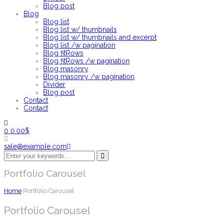
Blog post
Blog
Blog list
Blog list w/ thumbnails
Blog list w/ thumbnails and excerpt
Blog list /w pagination
Blog fitRows
Blog fitRows /w pagination
Blog masonry
Blog masonry /w pagination
Divider
Blog post
Contact
Contact
0
0.00
$
sale@example.com
Portfolio Carousel
Home
Portfolio Carousel
Portfolio Carousel