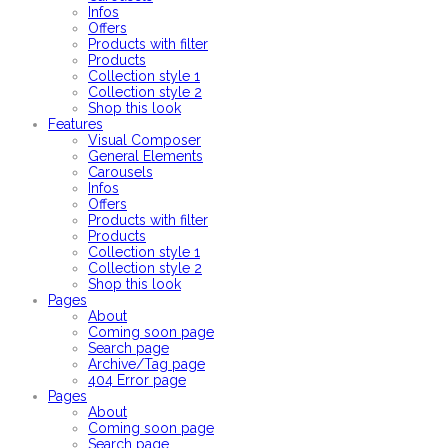
Infos
Offers
Products with filter
Products
Collection style 1
Collection style 2
Shop this look
Features
Visual Composer
General Elements
Carousels
Infos
Offers
Products with filter
Products
Collection style 1
Collection style 2
Shop this look
Pages
About
Coming soon page
Search page
Archive/Tag page
404 Error page
Pages
About
Coming soon page
Search page