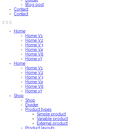
Divider
Blog post
Contact
Contact
Home
Home V1
Home V2
Home V3
Home V4
Home V6
Home v7
Home
Home V1
Home V2
Home V3
Home V4
Home V6
Home v7
Shop
Shop
Divider
Product types
Simple product
Variable product
External product
Product layouts