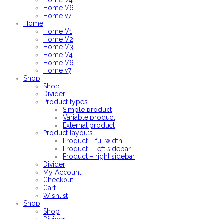
Home V4
Home V6
Home v7
Home
Home V1
Home V2
Home V3
Home V4
Home V6
Home v7
Shop
Shop
Divider
Product types
Simple product
Variable product
External product
Product layouts
Product – fullwidth
Product – left sidebar
Product – right sidebar
Divider
My Account
Checkout
Cart
Wishlist
Shop
Shop