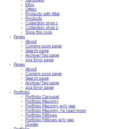
Carousels
Infos
Offers
Products with filter
Products
Collection style 1
Collection style 2
Shop this look
Pages
About
Coming soon page
Search page
Archive/Tag page
404 Error page
Pages
About
Coming soon page
Search page
Archive/Tag page
404 Error page
Portfolio
Portfolio Carousel
Portfolio Masonry
Portfolio Masonry w/o gap
Portfolio Masonry /w load more
Portfolio FitRows
Portfolio FitRows w/o gap
Divider