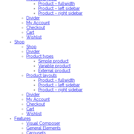
Product – fullwidth
Product – left sidebar
Product – right sidebar
Divider
My Account
Checkout
Cart
Wishlist
Shop
Shop
Divider
Product types
Simple product
Variable product
External product
Product layouts
Product – fullwidth
Product – left sidebar
Product – right sidebar
Divider
My Account
Checkout
Cart
Wishlist
Features
Visual Composer
General Elements
Carousels