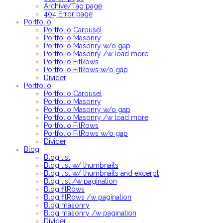
Archive/Tag page
404 Error page
Portfolio
Portfolio Carousel
Portfolio Masonry
Portfolio Masonry w/o gap
Portfolio Masonry /w load more
Portfolio FitRows
Portfolio FitRows w/o gap
Divider
Portfolio
Portfolio Carousel
Portfolio Masonry
Portfolio Masonry w/o gap
Portfolio Masonry /w load more
Portfolio FitRows
Portfolio FitRows w/o gap
Divider
Blog
Blog list
Blog list w/ thumbnails
Blog list w/ thumbnails and excerpt
Blog list /w pagination
Blog fitRows
Blog fitRows /w pagination
Blog masonry
Blog masonry /w pagination
Divider