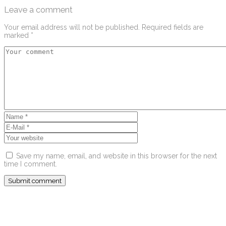
Leave a comment
Your email address will not be published.
Required fields are
marked
*
Save my name, email, and website in this browser for the next
time I comment.