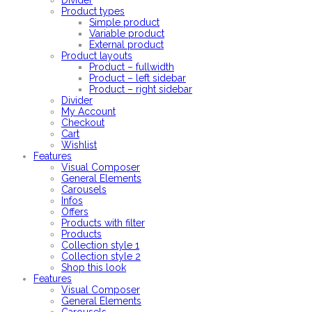
Divider
Product types
Simple product
Variable product
External product
Product layouts
Product – fullwidth
Product – left sidebar
Product – right sidebar
Divider
My Account
Checkout
Cart
Wishlist
Features
Visual Composer
General Elements
Carousels
Infos
Offers
Products with filter
Products
Collection style 1
Collection style 2
Shop this look
Features
Visual Composer
General Elements