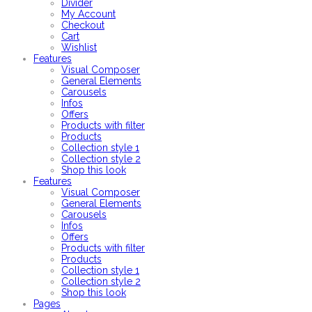
Divider
My Account
Checkout
Cart
Wishlist
Features
Visual Composer
General Elements
Carousels
Infos
Offers
Products with filter
Products
Collection style 1
Collection style 2
Shop this look
Features
Visual Composer
General Elements
Carousels
Infos
Offers
Products with filter
Products
Collection style 1
Collection style 2
Shop this look
Pages