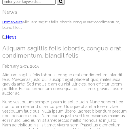
News
Home
News
Aliquam sagittis felis lobortis, congue erat condimentum,
blandit felis
News
Aliquam sagittis felis lobortis, congue erat
condimentum, blandit felis
February 25th, 2015
Aliquam sagittis felis lobortis, congue erat condimentum, blandit
felis. Maecenas justo dui, suscipit eget placerat quis, malesuada
gravida ante. Sed mollis diam eu nisl ultricies, non efficitur lorem
porttitor. Fusce fermentum consequat dui, sit amet gravida ipsum
auctor ac.
Nunc vestibulum semper ipsum id sollicitudin. Nunc hendrerit ex
non lorem eleifend ullamcorper. Quisque pharetra lorem vitae
vestibulum faucibus. Nulla ipsum libero, laoreet bibendum pretium
non, posuere et erat. Nam cursus justo sed leo maximus maximus
et in nunc. Sed eu mi sit amet lectus mattis rhoncus at in justo.
Nam ac tristique nisi, sit amet viverra sem. Phasellus elementum