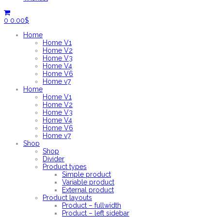
0
0.00
$
Home
Home V1
Home V2
Home V3
Home V4
Home V6
Home v7
Home
Home V1
Home V2
Home V3
Home V4
Home V6
Home v7
Shop
Shop
Divider
Product types
Simple product
Variable product
External product
Product layouts
Product – fullwidth
Product – left sidebar