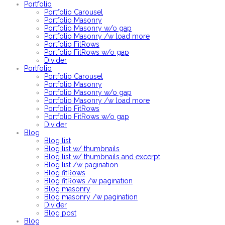
Portfolio
Portfolio Carousel
Portfolio Masonry
Portfolio Masonry w/o gap
Portfolio Masonry /w load more
Portfolio FitRows
Portfolio FitRows w/o gap
Divider
Portfolio
Portfolio Carousel
Portfolio Masonry
Portfolio Masonry w/o gap
Portfolio Masonry /w load more
Portfolio FitRows
Portfolio FitRows w/o gap
Divider
Blog
Blog list
Blog list w/ thumbnails
Blog list w/ thumbnails and excerpt
Blog list /w pagination
Blog fitRows
Blog fitRows /w pagination
Blog masonry
Blog masonry /w pagination
Divider
Blog post
Blog