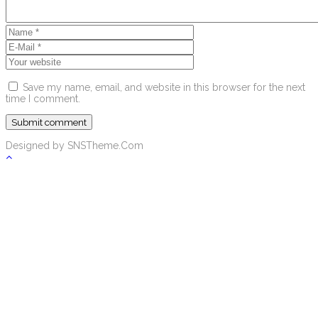
Save my name, email, and website in this browser for the next
time I comment.
Designed by SNSTheme.Com