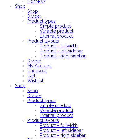
Home v7
Shop
Shop
Divider
Product types
Simple product
Variable product
External product
Product layouts
Product – fullwidth
Product – left sidebar
Product – right sidebar
Divider
My Account
Checkout
Cart
Wishlist
Shop
Shop
Divider
Product types
Simple product
Variable product
External product
Product layouts
Product – fullwidth
Product – left sidebar
Product – right sidebar