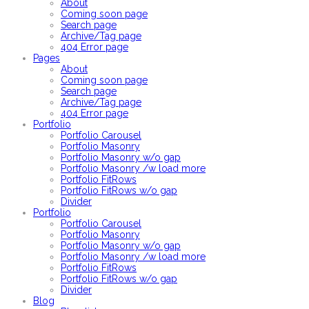
About
Coming soon page
Search page
Archive/Tag page
404 Error page
Pages
About
Coming soon page
Search page
Archive/Tag page
404 Error page
Portfolio
Portfolio Carousel
Portfolio Masonry
Portfolio Masonry w/o gap
Portfolio Masonry /w load more
Portfolio FitRows
Portfolio FitRows w/o gap
Divider
Portfolio
Portfolio Carousel
Portfolio Masonry
Portfolio Masonry w/o gap
Portfolio Masonry /w load more
Portfolio FitRows
Portfolio FitRows w/o gap
Divider
Blog