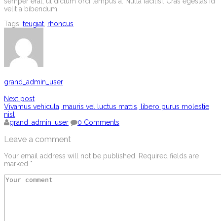
semper erat, ut dictum orci tempus a. Nulla facilisi. Cras egestas id
velit a bibendum.
Tags:
feugiat
,
rhoncus
grand_admin_user
Next post
Vivamus vehicula, mauris vel luctus mattis, libero purus molestie
nisl
grand_admin_user
0 Comments
Leave a comment
Your email address will not be published.
Required fields are
marked
*