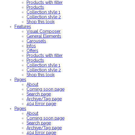
Products with filter
Products
Collection style 1
Collection style 2
Shop this look
Features
Visual Composer
General Elements
Carousels
Infos
Offers
Products with filter
Products
Collection style 1
Collection style 2
Shop this look
Pages
About
Coming soon page
Search page
Archive/Tag page
404 Error page
Pages
About
Coming soon page
Search page
Archive/Tag page
404 Error page