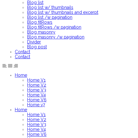
Blog list
Blog list w/ thumbnails
Blog list w/ thumbnails and excerpt
Blog list /w pagination
Blog fitRows
Blog fitRows /w pagination
Blog masonry
Blog masonry /w pagination
Divider
Blog post
Contact
Contact
Home
Home V1
Home V2
Home V3
Home V4
Home V6
Home v7
Home
Home V1
Home V2
Home V3
Home V4
Home V6