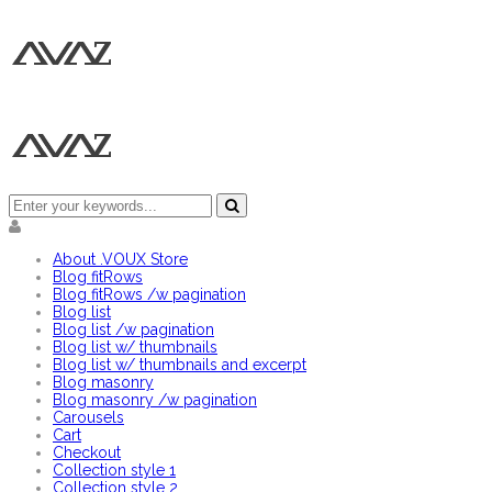
About .VOUX Store
Blog fitRows
Blog fitRows /w pagination
Blog list
Blog list /w pagination
Blog list w/ thumbnails
Blog list w/ thumbnails and excerpt
Blog masonry
Blog masonry /w pagination
Carousels
Cart
Checkout
Collection style 1
Collection style 2