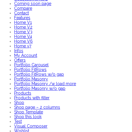
Coming soon page
Compare
Contact
Features
Home V1
Home V2
Home V3
Home V4
Home V6
Home v7
Infos
My Account
Offers
Portfolio Carousel
Portfolio FitRows
Portfolio FitRows w/o gap
Portfolio Masonry
Portfolio Masonry /w load more
Portfolio Masonry w/o gap
Products
Products with filter
Shop
Shop page – 2 columns
Shop Template
Shop this look
Test
Visual Composer
Wishlist