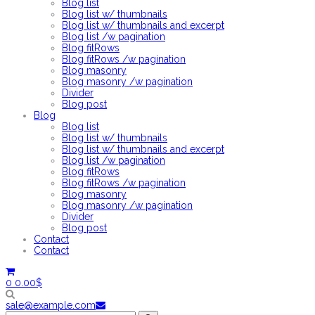
Blog list
Blog list w/ thumbnails
Blog list w/ thumbnails and excerpt
Blog list /w pagination
Blog fitRows
Blog fitRows /w pagination
Blog masonry
Blog masonry /w pagination
Divider
Blog post
Blog
Blog list
Blog list w/ thumbnails
Blog list w/ thumbnails and excerpt
Blog list /w pagination
Blog fitRows
Blog fitRows /w pagination
Blog masonry
Blog masonry /w pagination
Divider
Blog post
Contact
Contact
0
0.00
$
sale@example.com