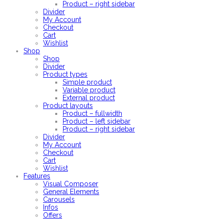
Product – right sidebar
Divider
My Account
Checkout
Cart
Wishlist
Shop
Shop
Divider
Product types
Simple product
Variable product
External product
Product layouts
Product – fullwidth
Product – left sidebar
Product – right sidebar
Divider
My Account
Checkout
Cart
Wishlist
Features
Visual Composer
General Elements
Carousels
Infos
Offers