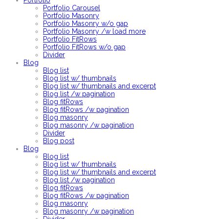
Portfolio
Portfolio Carousel
Portfolio Masonry
Portfolio Masonry w/o gap
Portfolio Masonry /w load more
Portfolio FitRows
Portfolio FitRows w/o gap
Divider
Blog
Blog list
Blog list w/ thumbnails
Blog list w/ thumbnails and excerpt
Blog list /w pagination
Blog fitRows
Blog fitRows /w pagination
Blog masonry
Blog masonry /w pagination
Divider
Blog post
Blog
Blog list
Blog list w/ thumbnails
Blog list w/ thumbnails and excerpt
Blog list /w pagination
Blog fitRows
Blog fitRows /w pagination
Blog masonry
Blog masonry /w pagination