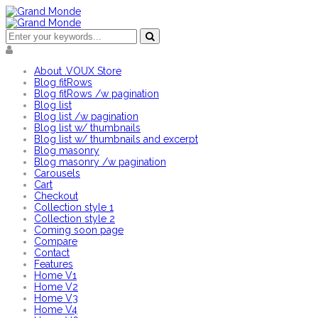
About .VOUX Store
Blog fitRows
Blog fitRows /w pagination
Blog list
Blog list /w pagination
Blog list w/ thumbnails
Blog list w/ thumbnails and excerpt
Blog masonry
Blog masonry /w pagination
Carousels
Cart
Checkout
Collection style 1
Collection style 2
Coming soon page
Compare
Contact
Features
Home V1
Home V2
Home V3
Home V4