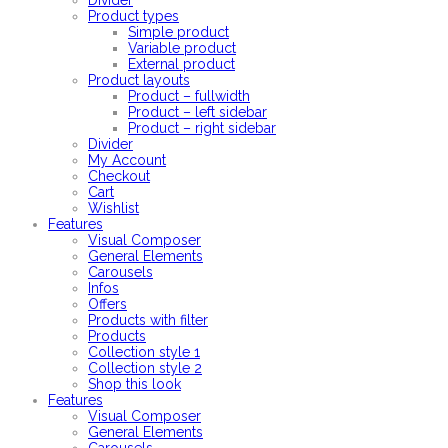
Divider
Product types
Simple product
Variable product
External product
Product layouts
Product – fullwidth
Product – left sidebar
Product – right sidebar
Divider
My Account
Checkout
Cart
Wishlist
Features
Visual Composer
General Elements
Carousels
Infos
Offers
Products with filter
Products
Collection style 1
Collection style 2
Shop this look
Features
Visual Composer
General Elements