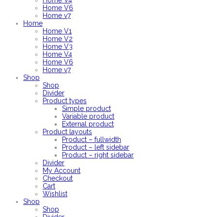
Home V4
Home V6
Home v7
Home
Home V1
Home V2
Home V3
Home V4
Home V6
Home v7
Shop
Shop
Divider
Product types
Simple product
Variable product
External product
Product layouts
Product – fullwidth
Product – left sidebar
Product – right sidebar
Divider
My Account
Checkout
Cart
Wishlist
Shop
Shop