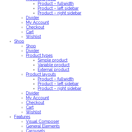
Product – fullwidth
Product – left sidebar
Product – right sidebar
Divider
My Account
Checkout
Cart
Wishlist
Shop
Shop
Divider
Product types
Simple product
Variable product
External product
Product layouts
Product – fullwidth
Product – left sidebar
Product – right sidebar
Divider
My Account
Checkout
Cart
Wishlist
Features
Visual Composer
General Elements
Carousels