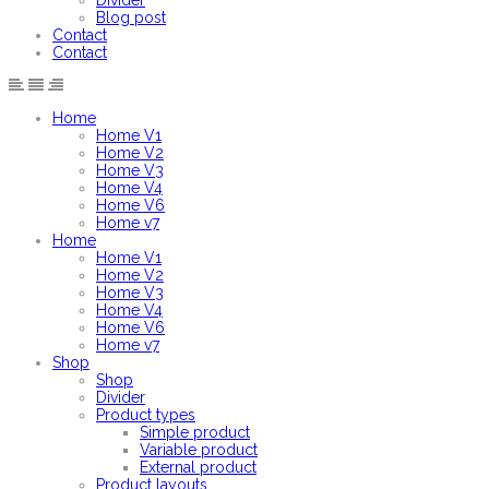
Divider
Blog post
Contact
Contact
Home
Home V1
Home V2
Home V3
Home V4
Home V6
Home v7
Home
Home V1
Home V2
Home V3
Home V4
Home V6
Home v7
Shop
Shop
Divider
Product types
Simple product
Variable product
External product
Product layouts