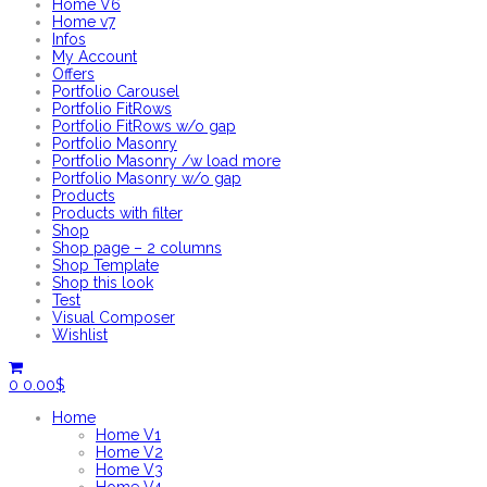
Home V6
Home v7
Infos
My Account
Offers
Portfolio Carousel
Portfolio FitRows
Portfolio FitRows w/o gap
Portfolio Masonry
Portfolio Masonry /w load more
Portfolio Masonry w/o gap
Products
Products with filter
Shop
Shop page – 2 columns
Shop Template
Shop this look
Test
Visual Composer
Wishlist
0
0.00
$
Home
Home V1
Home V2
Home V3