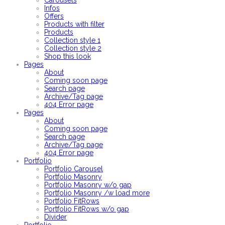
Carousels
Infos
Offers
Products with filter
Products
Collection style 1
Collection style 2
Shop this look
Pages
About
Coming soon page
Search page
Archive/Tag page
404 Error page
Pages
About
Coming soon page
Search page
Archive/Tag page
404 Error page
Portfolio
Portfolio Carousel
Portfolio Masonry
Portfolio Masonry w/o gap
Portfolio Masonry /w load more
Portfolio FitRows
Portfolio FitRows w/o gap
Divider