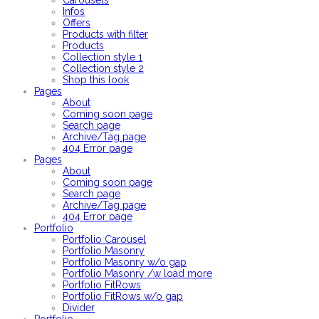
Carousels
Infos
Offers
Products with filter
Products
Collection style 1
Collection style 2
Shop this look
Pages
About
Coming soon page
Search page
Archive/Tag page
404 Error page
Pages
About
Coming soon page
Search page
Archive/Tag page
404 Error page
Portfolio
Portfolio Carousel
Portfolio Masonry
Portfolio Masonry w/o gap
Portfolio Masonry /w load more
Portfolio FitRows
Portfolio FitRows w/o gap
Divider