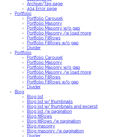
Archive/Tag page
404 Error page
Portfolio
Portfolio Carousel
Portfolio Masonry
Portfolio Masonry w/o gap
Portfolio Masonry /w load more
Portfolio FitRows
Portfolio FitRows w/o gap
Divider
Portfolio
Portfolio Carousel
Portfolio Masonry
Portfolio Masonry w/o gap
Portfolio Masonry /w load more
Portfolio FitRows
Portfolio FitRows w/o gap
Divider
Blog
Blog list
Blog list w/ thumbnails
Blog list w/ thumbnails and excerpt
Blog list /w pagination
Blog fitRows
Blog fitRows /w pagination
Blog masonry
Blog masonry /w pagination
Divider