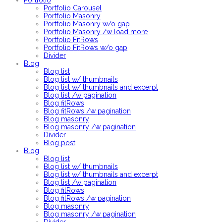
Portfolio
Portfolio Carousel
Portfolio Masonry
Portfolio Masonry w/o gap
Portfolio Masonry /w load more
Portfolio FitRows
Portfolio FitRows w/o gap
Divider
Blog
Blog list
Blog list w/ thumbnails
Blog list w/ thumbnails and excerpt
Blog list /w pagination
Blog fitRows
Blog fitRows /w pagination
Blog masonry
Blog masonry /w pagination
Divider
Blog post
Blog
Blog list
Blog list w/ thumbnails
Blog list w/ thumbnails and excerpt
Blog list /w pagination
Blog fitRows
Blog fitRows /w pagination
Blog masonry
Blog masonry /w pagination