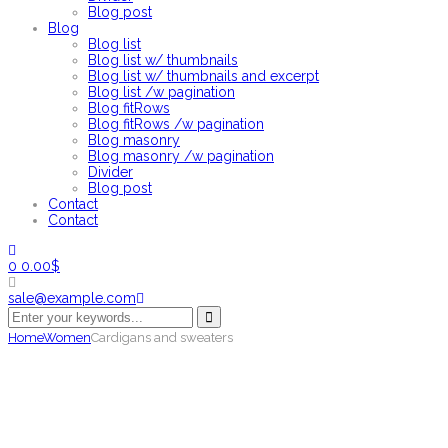
Blog post
Blog
Blog list
Blog list w/ thumbnails
Blog list w/ thumbnails and excerpt
Blog list /w pagination
Blog fitRows
Blog fitRows /w pagination
Blog masonry
Blog masonry /w pagination
Divider
Blog post
Contact
Contact
0
0.00
$
sale@example.com
Home
Women
Cardigans and sweaters