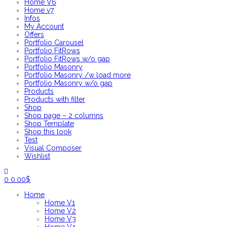
Home V6
Home v7
Infos
My Account
Offers
Portfolio Carousel
Portfolio FitRows
Portfolio FitRows w/o gap
Portfolio Masonry
Portfolio Masonry /w load more
Portfolio Masonry w/o gap
Products
Products with filter
Shop
Shop page – 2 columns
Shop Template
Shop this look
Test
Visual Composer
Wishlist
0
0.00
$
Home
Home V1
Home V2
Home V3