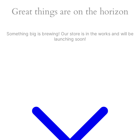
Great things are on the horizon
Something big is brewing! Our store is in the works and will be
launching soon!