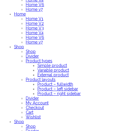
Home V4
Home V6
Home v7
Home
Home V1
Home V2
Home V3
Home V4
Home V6
Home v7
Shop
Shop
Divider
Product types
Simple product
Variable product
External product
Product layouts
Product – fullwidth
Product – left sidebar
Product – right sidebar
Divider
My Account
Checkout
Cart
Wishlist
Shop
Shop