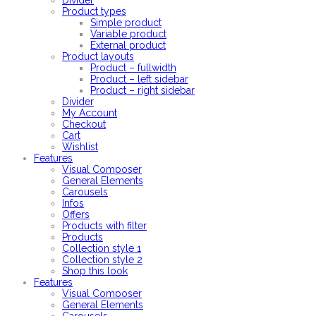
Divider
Product types
Simple product
Variable product
External product
Product layouts
Product – fullwidth
Product – left sidebar
Product – right sidebar
Divider
My Account
Checkout
Cart
Wishlist
Features
Visual Composer
General Elements
Carousels
Infos
Offers
Products with filter
Products
Collection style 1
Collection style 2
Shop this look
Features
Visual Composer
General Elements