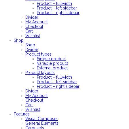
Product – fullwidth
Product – left sidebar
Product – right sidebar
Divider
My Account
Checkout
Cart
Wishlist
Shop
Shop
Divider
Product types
Simple product
Variable product
External product
Product layouts
Product – fullwidth
Product – left sidebar
Product – right sidebar
Divider
My Account
Checkout
Cart
Wishlist
Features
Visual Composer
General Elements
Carousels