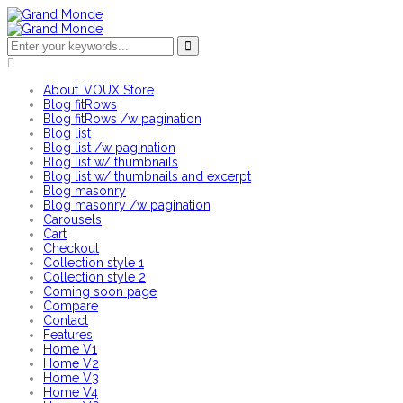
About .VOUX Store
Blog fitRows
Blog fitRows /w pagination
Blog list
Blog list /w pagination
Blog list w/ thumbnails
Blog list w/ thumbnails and excerpt
Blog masonry
Blog masonry /w pagination
Carousels
Cart
Checkout
Collection style 1
Collection style 2
Coming soon page
Compare
Contact
Features
Home V1
Home V2
Home V3
Home V4