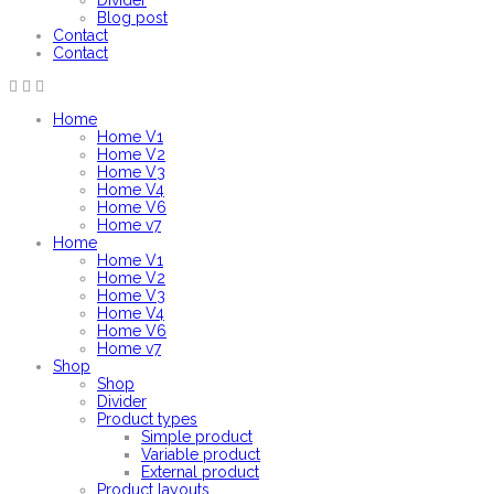
Divider
Blog post
Contact
Contact
Home
Home V1
Home V2
Home V3
Home V4
Home V6
Home v7
Home
Home V1
Home V2
Home V3
Home V4
Home V6
Home v7
Shop
Shop
Divider
Product types
Simple product
Variable product
External product
Product layouts