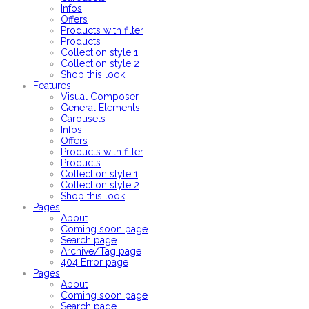
Infos
Offers
Products with filter
Products
Collection style 1
Collection style 2
Shop this look
Features
Visual Composer
General Elements
Carousels
Infos
Offers
Products with filter
Products
Collection style 1
Collection style 2
Shop this look
Pages
About
Coming soon page
Search page
Archive/Tag page
404 Error page
Pages
About
Coming soon page
Search page